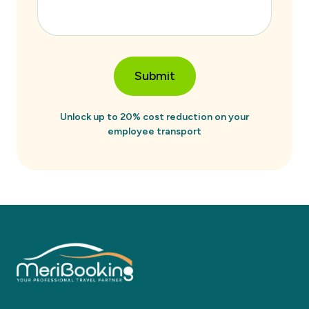
Submit
Unlock up to 20% cost reduction on your
employee transport