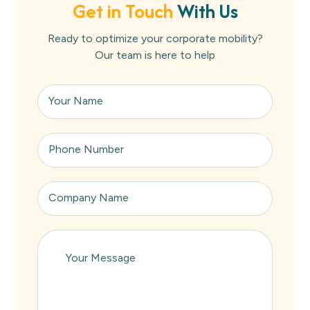
Get in Touch
With Us
Ready to optimize your corporate mobility?
Our team is here to help