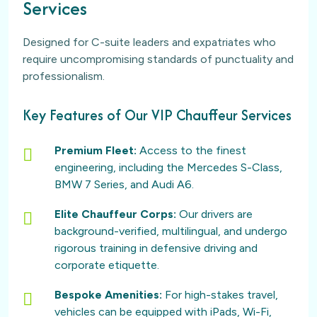
Services
Designed for C-suite leaders and expatriates who
require uncompromising standards of punctuality and
professionalism.
Key Features of Our VIP Chauffeur Services
Premium Fleet:
Access to the finest
engineering, including the Mercedes S-Class,
BMW 7 Series, and Audi A6.
Elite Chauffeur Corps:
Our drivers are
background-verified, multilingual, and undergo
rigorous training in defensive driving and
corporate etiquette.
Bespoke Amenities:
For high-stakes travel,
vehicles can be equipped with iPads, Wi-Fi,