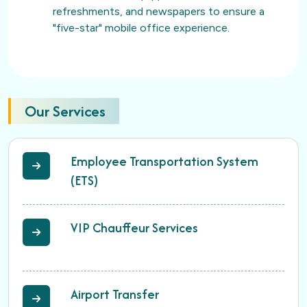
refreshments, and newspapers to ensure a
"five-star" mobile office experience.
Our Services
Employee Transportation System
(ETS)
VIP Chauffeur Services
Airport Transfer