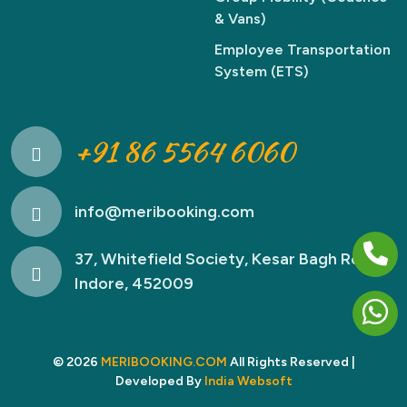
& Vans)
Employee Transportation
System (ETS)
+91 86 5564 6060
info@meribooking.com
37, Whitefield Society, Kesar Bagh Road,
Indore, 452009
© 2026
MERIBOOKING.COM
All Rights Reserved |
Developed By
India Websoft