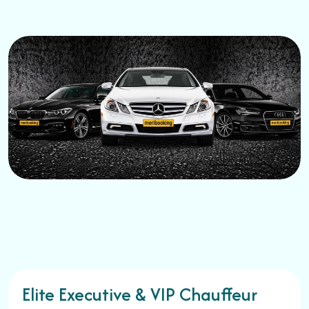
Elite Executive & VIP Chauffeur