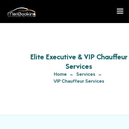
Togg
Elite Executive & VIP Chauffeur
Services
Home
Services
VIP Chauffeur Services