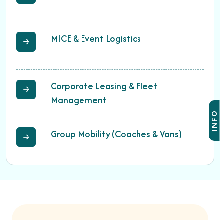
MICE & Event Logistics
Corporate Leasing & Fleet
Management
INFO
Group Mobility (Coaches & Vans)