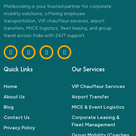
Meribooking is your trusted partner for corporate
mobility solutions, offering employee
transportation, VIP chauffeur services, airport
transfers, MICE logistics, fleet leasing, and group
travel across India with 24/7 support.
Quick Links
Our Services
Home
VIP Chauffeur Services
About Us
Airport Transfer
Blog
MICE & Event Logistics
Contact Us
Corporate Leasing &
Fleet Management
Privacy Policy
Group Mobility (Coaches