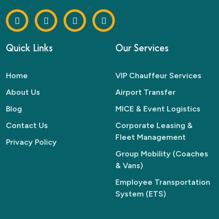
Quick Links
Our Services
Home
VIP Chauffeur Services
About Us
Airport Transfer
Blog
MICE & Event Logistics
Contact Us
Corporate Leasing &
Fleet Management
Privacy Policy
Group Mobility (Coaches
& Vans)
Employee Transportation
System (ETS)