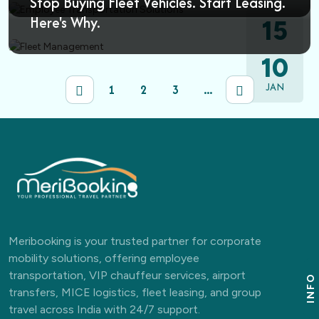
Stop Buying Fleet Vehicles. Start Leasing.
Here's Why.
15
MAR
10
JAN
1
2
3
...
Meribooking is your trusted partner for corporate
mobility solutions, offering employee
transportation, VIP chauffeur services, airport
INFO
transfers, MICE logistics, fleet leasing, and group
travel across India with 24/7 support.