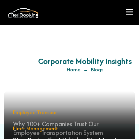
Togg
Corporate Mobility Insights
Home
Blogs
Employee Transport
Why 100+ Companies Trust Our
Fleet Management
Employee Transportation System